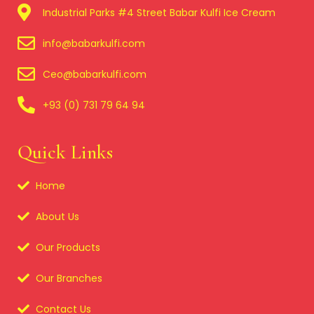
Industrial Parks #4 Street Babar Kulfi Ice Cream
info@babarkulfi.com
Ceo@babarkulfi.com
+93 (0) 731 79 64 94
Quick Links
Home
About Us
Our Products
Our Branches
Contact Us