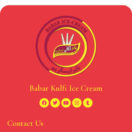
Babar Kulfi Ice Cream
Contact Us