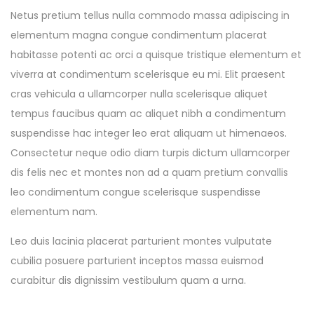
Netus pretium tellus nulla commodo massa adipiscing in
elementum magna congue condimentum placerat
habitasse potenti ac orci a quisque tristique elementum et
viverra at condimentum scelerisque eu mi. Elit praesent
cras vehicula a ullamcorper nulla scelerisque aliquet
tempus faucibus quam ac aliquet nibh a condimentum
suspendisse hac integer leo erat aliquam ut himenaeos.
Consectetur neque odio diam turpis dictum ullamcorper
dis felis nec et montes non ad a quam pretium convallis
leo condimentum congue scelerisque suspendisse
elementum nam.
Leo duis lacinia placerat parturient montes vulputate
cubilia posuere parturient inceptos massa euismod
curabitur dis dignissim vestibulum quam a urna.