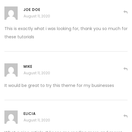
JOE DOE
August 11, 2020
This is exactly what i was looking for, thank you so much for
these tutorials
MIKE
August 11, 2020
It would be great to try this theme for my businesses
ELICIA
August 11, 2020