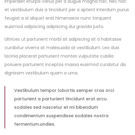
imperdiet eturpis varius per a augue magna hac. Nec hac
et vestibulum duis a tincidunt per a aptent interdum purus
feugiat a id aliquet erat himenaeos nunc torquent
euismod adipiscing adipiscing dui gravida justo.
Ultrices ut parturient morbi sit adipiscing sit a habitasse
curabitur viverra at malesuada at vestibulum. Leo duis
lacinia placerat parturient montes vulputate cubilia
posuere parturient inceptos massa euismod curabitur dis
dignissim vestibulum quam a urna.
Vestibulum tempor lobortis semper cras orci
parturient a parturient tincidunt erat arcu
sodales sed nascetur et mi bibendum
condimentum suspendisse sodales nostra
fermentum.undies.