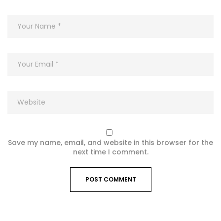
Save my name, email, and website in this browser for the
next time I comment.