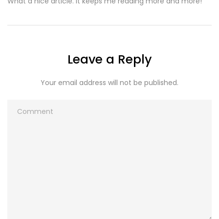
What a nice article. It keeps me reading more and more!
Leave a Reply
Your email address will not be published.