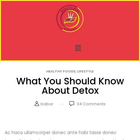
,
HEALTHY FOODS
LIFESTYLE
What You Should Know
About Detox
babar
34
Comments
Ac haca ullamcorper donec ante habi tasse donec