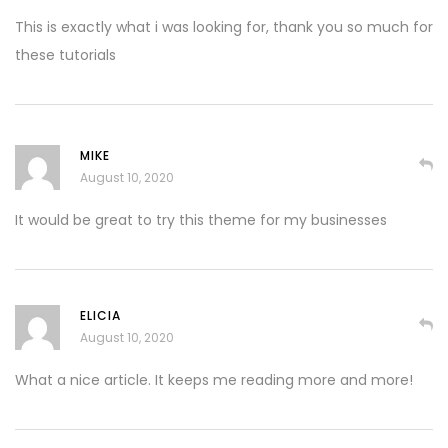
This is exactly what i was looking for, thank you so much for
these tutorials
MIKE
August 10, 2020
It would be great to try this theme for my businesses
ELICIA
August 10, 2020
What a nice article. It keeps me reading more and more!