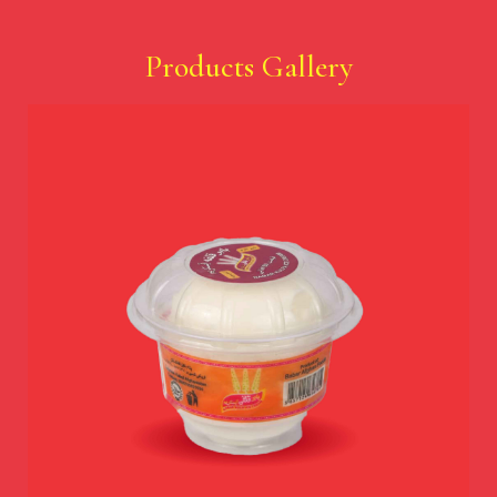
Products Gallery