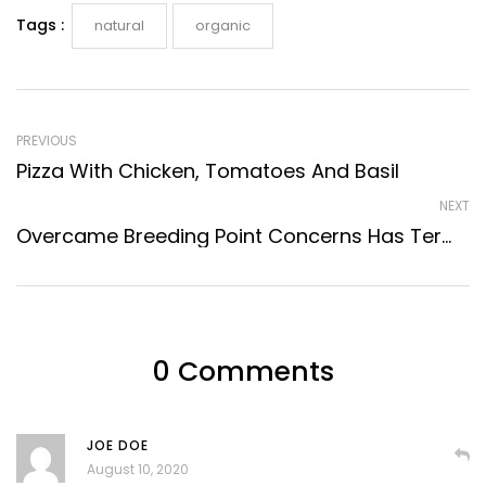
Tags :
natural
organic
PREVIOUS
Pizza With Chicken, Tomatoes And Basil
NEXT
Overcame Breeding Point Concerns Has Terminate
0 Comments
JOE DOE
August 10, 2020