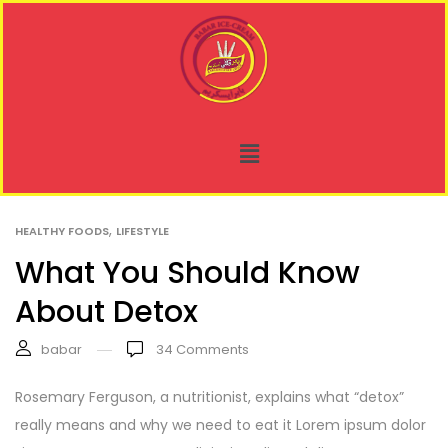
,
HEALTHY FOODS
LIFESTYLE
What You Should Know
About Detox
babar
34
Comments
Rosemary Ferguson, a nutritionist, explains what “detox”
really means and why we need to eat it Lorem ipsum dolor