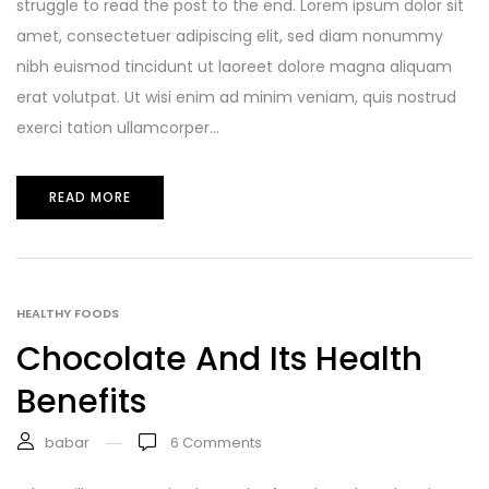
struggle to read the post to the end. Lorem ipsum dolor sit
amet, consectetuer adipiscing elit, sed diam nonummy
nibh euismod tincidunt ut laoreet dolore magna aliquam
erat volutpat. Ut wisi enim ad minim veniam, quis nostrud
exerci tation ullamcorper...
READ MORE
HEALTHY FOODS
Chocolate And Its Health
Benefits
babar
6
Comments