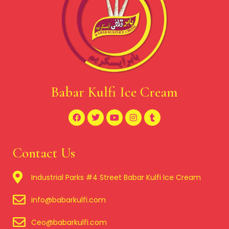
Babar Kulfi Ice Cream
Contact Us
Industrial Parks #4 Street Babar Kulfi Ice Cream
info@babarkulfi.com
Ceo@babarkulfi.com