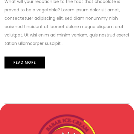
What will your reaction be to the fact that chocolate is
proved to be a vegetable? Lorem ipsum dolor sit amet,
consectetuer adipiscing elit, sed diam nonummy nibh
euismod tincidunt ut laoreet dolore magna aliquam erat
volutpat. Ut wisi enim ad minim veniam, quis nostrud exerci
tation ullamcorper suscipit...
READ MORE