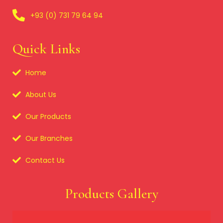
+93 (0) 731 79 64 94
Quick Links
Home
About Us
Our Products
Our Branches
Contact Us
Products Gallery