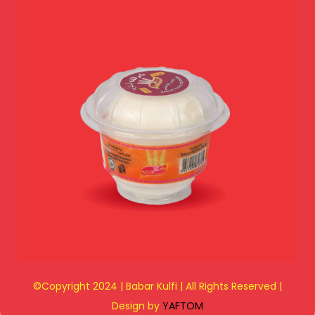
©Copyright 2024 | Babar Kulfi | All Rights Reserved |
Design by
YAFTOM