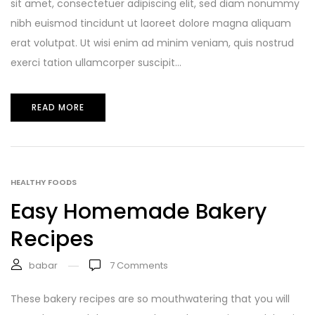
sit amet, consectetuer adipiscing elit, sed diam nonummy
nibh euismod tincidunt ut laoreet dolore magna aliquam
erat volutpat. Ut wisi enim ad minim veniam, quis nostrud
exerci tation ullamcorper suscipit...
READ MORE
HEALTHY FOODS
Easy Homemade Bakery
Recipes
babar
7
Comments
These bakery recipes are so mouthwatering that you will