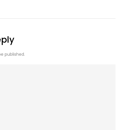
eply
be published.