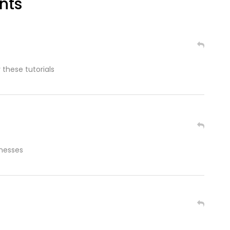
nts
 these tutorials
inesses