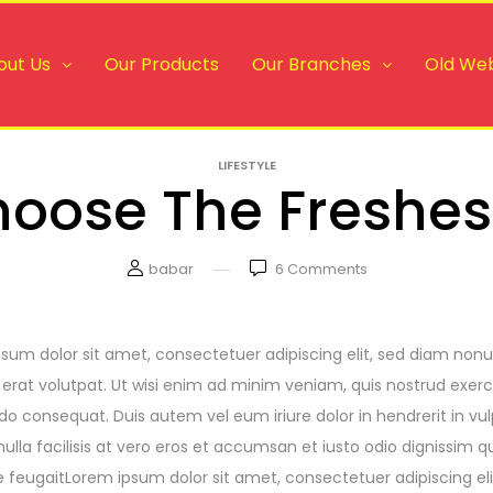
out Us
Our Products
Our Branches
Old Web
LIFESTYLE
oose The Freshes
babar
6
Comments
sum dolor sit amet, consectetuer adipiscing elit, sed diam no
erat volutpat. Ut wisi enim ad minim veniam, quis nostrud exerci t
consequat. Duis autem vel eum iriure dolor in hendrerit in vulp
nulla facilisis at vero eros et accumsan et iusto odio dignissim q
e feugaitLorem ipsum dolor sit amet, consectetuer adipiscing e