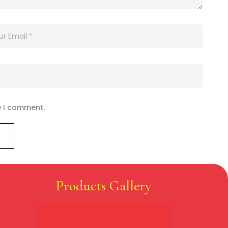
e I comment.
Products Gallery