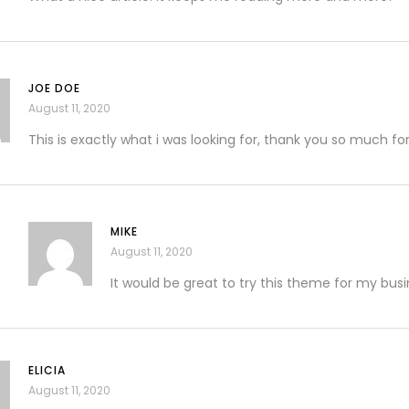
JOE DOE
August 11, 2020
This is exactly what i was looking for, thank you so much for
MIKE
August 11, 2020
It would be great to try this theme for my bus
ELICIA
August 11, 2020