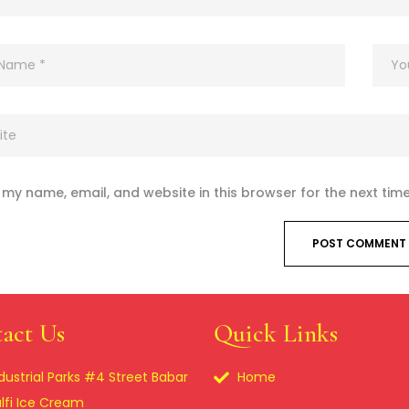
my name, email, and website in this browser for the next tim
act Us
Quick Links
dustrial Parks #4 Street Babar
Home
lfi Ice Cream