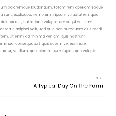
santium doloremque laudantium, totam rem aperiam eaque
dicta sunt, explicabo. nemo enim ipsam voluptatem, quia
 dolores eos, qui ratione voluptatem sequi nesciunt,
ectetur, adipisci velit, sed quia non numquam eius modi
atem. ut enim ad minima veniam, quis nostrum
ea commodi consequatur? quis autem vel eum iure
quatur, vel illum, qui dolorem eum fugiat, quo voluptas.
NEXT
A Typical Day On The Farm