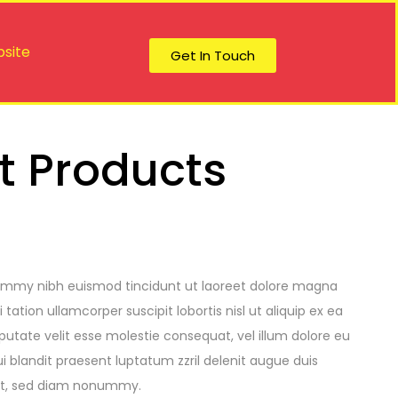
site
Get In Touch
t Products
nummy nibh euismod tincidunt ut laoreet dolore magna
ation ullamcorper suscipit lobortis nisl ut aliquip ex ea
utate velit esse molestie consequat, vel illum dolore eu
ui blandit praesent luptatum zzril delenit augue duis
lit, sed diam nonummy.