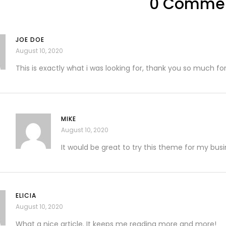
0 Comme
JOE DOE
August 10, 2020
This is exactly what i was looking for, thank you so much for
MIKE
August 10, 2020
It would be great to try this theme for my bus
ELICIA
August 10, 2020
What a nice article. It keeps me reading more and more!