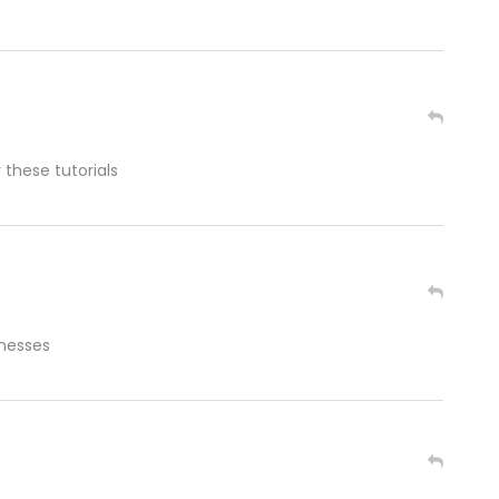
 these tutorials
inesses