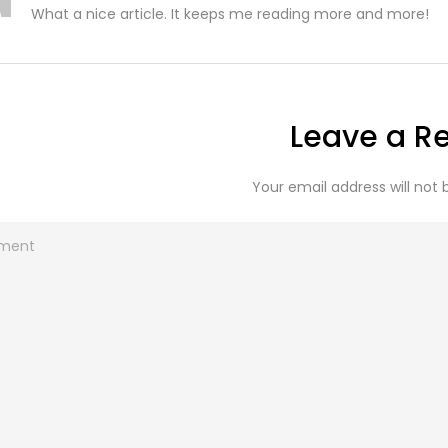
What a nice article. It keeps me reading more and more!
Leave a R
Your email address will not 