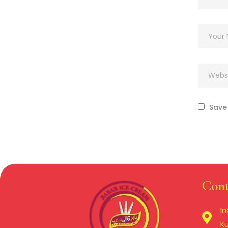
Save 
Cont
In
Ku