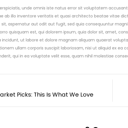
erspiciatis, unde omnis iste natus error sit voluptatem accu
ae ab illo inventore veritatis et quasi architecto beatae vitae 
 sit, aspernatur aut odit aut fugit, sed quia consequuntur magni
rro quisquam est, qui dolorem ipsum, quia dolor sit, amet, cons
 incidunt, ut labore et dolore magnam aliquam quaerat volupt
tionem ullam corporis suscipit laboriosam, nisi ut aliquid ex 
derit, qui in ea voluptate velit esse, quam nihil molestiae conse
arket Picks: This Is What We Love