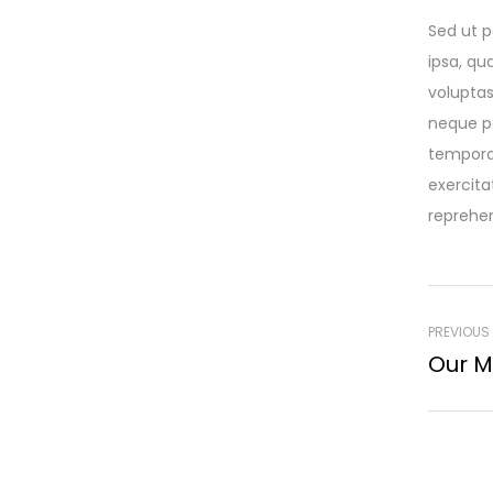
Sed ut p
ipsa, qu
voluptas
neque po
tempora
exercita
reprehen
PREVIOUS
Our M