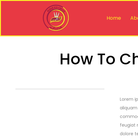
Home
Ab
How To Ch
Lorem ip
aliquam 
commodo 
feugiat 
dolore t