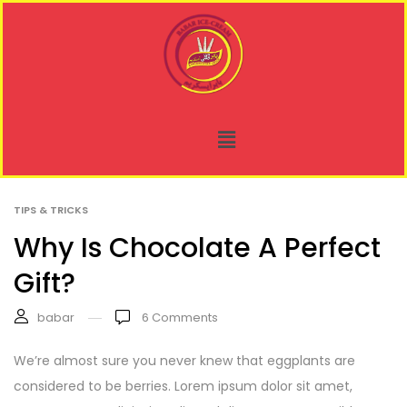
TIPS & TRICKS
Why Is Chocolate A Perfect
Gift?
babar
6
Comments
We’re almost sure you never knew that eggplants are
considered to be berries. Lorem ipsum dolor sit amet,