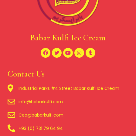
Babar Kulfi Ice Cream
Contact Us
Industrial Parks #4 Street Babar Kulfi Ice Cream
info@babarkulfi.com
Ceo@babarkulfi.com
+93 (0) 731 79 64 94