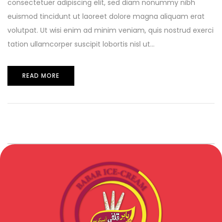
consectetuer adipiscing elit, sed diam nonummy nibh
euismod tincidunt ut laoreet dolore magna aliquam erat
volutpat. Ut wisi enim ad minim veniam, quis nostrud exerci
tation ullamcorper suscipit lobortis nisl ut...
READ MORE