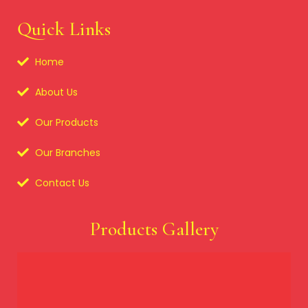
Quick Links
Home
About Us
Our Products
Our Branches
Contact Us
Products Gallery