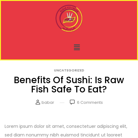
UNCATEGORIZED
Benefits Of Sushi: Is Raw
Fish Safe To Eat?
babar
6
Comments
Lorem ipsum dolor sit amet, consectetuer adipiscing elit,
sed diam nonummy nibh euismod tincidunt ut laoreet