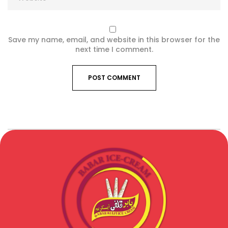
Save my name, email, and website in this browser for the
next time I comment.