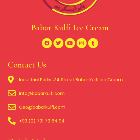
Babar Kulfi Ice Cream
Contact Us
Industrial Parks #4 Street Babar Kulfi Ice Cream
info@babarkulfi.com
Ceo@babarkulfi.com
+93 (0) 731 79 64 94