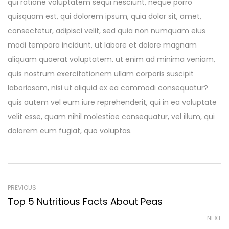
qui ratione voluptatem sequi nesciunt, neque porro
quisquam est, qui dolorem ipsum, quia dolor sit, amet,
consectetur, adipisci velit, sed quia non numquam eius
modi tempora incidunt, ut labore et dolore magnam
aliquam quaerat voluptatem. ut enim ad minima veniam,
quis nostrum exercitationem ullam corporis suscipit
laboriosam, nisi ut aliquid ex ea commodi consequatur?
quis autem vel eum iure reprehenderit, qui in ea voluptate
velit esse, quam nihil molestiae consequatur, vel illum, qui
dolorem eum fugiat, quo voluptas.
PREVIOUS
Top 5 Nutritious Facts About Peas
NEXT