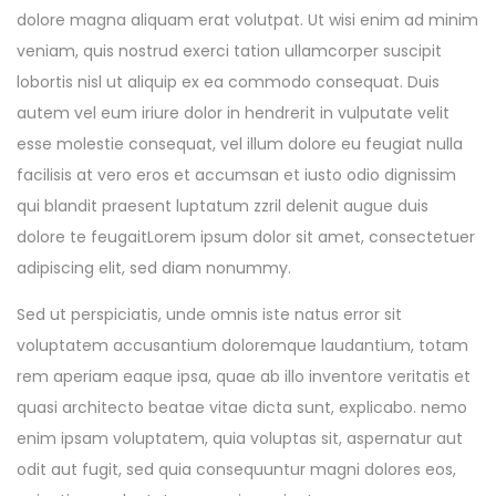
dolore magna aliquam erat volutpat. Ut wisi enim ad minim
veniam, quis nostrud exerci tation ullamcorper suscipit
lobortis nisl ut aliquip ex ea commodo consequat. Duis
autem vel eum iriure dolor in hendrerit in vulputate velit
esse molestie consequat, vel illum dolore eu feugiat nulla
facilisis at vero eros et accumsan et iusto odio dignissim
qui blandit praesent luptatum zzril delenit augue duis
dolore te feugaitLorem ipsum dolor sit amet, consectetuer
adipiscing elit, sed diam nonummy.
Sed ut perspiciatis, unde omnis iste natus error sit
voluptatem accusantium doloremque laudantium, totam
rem aperiam eaque ipsa, quae ab illo inventore veritatis et
quasi architecto beatae vitae dicta sunt, explicabo. nemo
enim ipsam voluptatem, quia voluptas sit, aspernatur aut
odit aut fugit, sed quia consequuntur magni dolores eos,