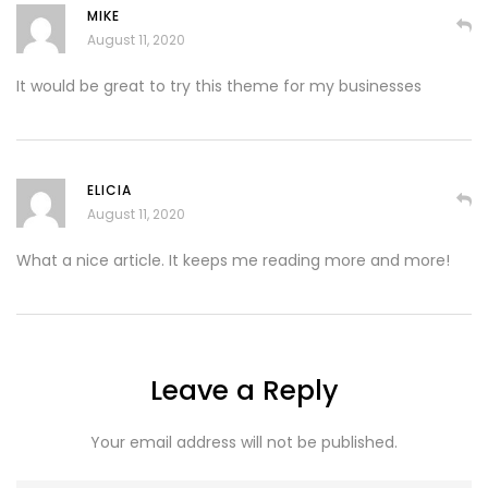
MIKE
August 11, 2020
It would be great to try this theme for my businesses
ELICIA
August 11, 2020
What a nice article. It keeps me reading more and more!
Leave a Reply
Your email address will not be published.