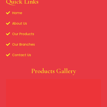
Quick Links
Home
About Us
Our Products
Our Branches
Contact Us
Products Gallery