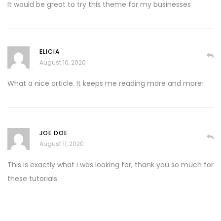
It would be great to try this theme for my businesses
ELICIA
August 10, 2020
What a nice article. It keeps me reading more and more!
JOE DOE
August 11, 2020
This is exactly what i was looking for, thank you so much for
these tutorials