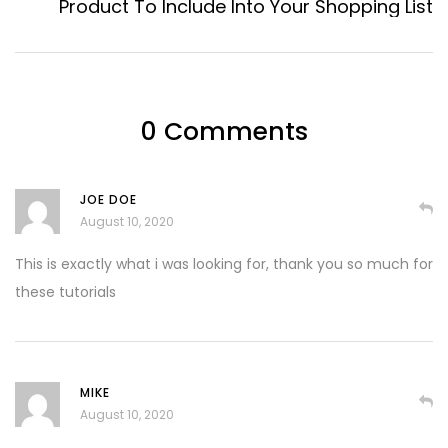
Product To Include Into Your Shopping List
0 Comments
JOE DOE
August 10, 2020
This is exactly what i was looking for, thank you so much for
these tutorials
MIKE
August 10, 2020